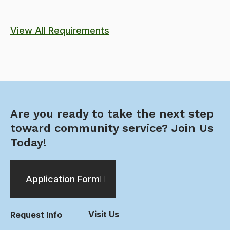
View All Requirements
Are you ready to take the next step
toward community service? Join Us
Today!
Application Form
Visit Us
Request Info