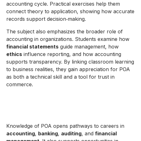
accounting cycle. Practical exercises help them
connect theory to application, showing how accurate
records support decision‑making.
The subject also emphasizes the broader role of
accounting in organizations. Students examine how
financial statements
guide management, how
ethics
influence reporting, and how accounting
supports transparency. By linking classroom learning
to business realities, they gain appreciation for POA
as both a technical skill and a tool for trust in
commerce.
Knowledge of POA opens pathways to careers in
accounting
,
banking
,
auditing
, and
financial