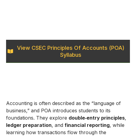
View CSEC Principles Of Accounts (POA)
Syllabus
Accounting is often described as the “language of
business,” and POA introduces students to its
foundations. They explore
double‑entry principles
,
ledger preparation
, and
financial reporting
, while
learning how transactions flow through the