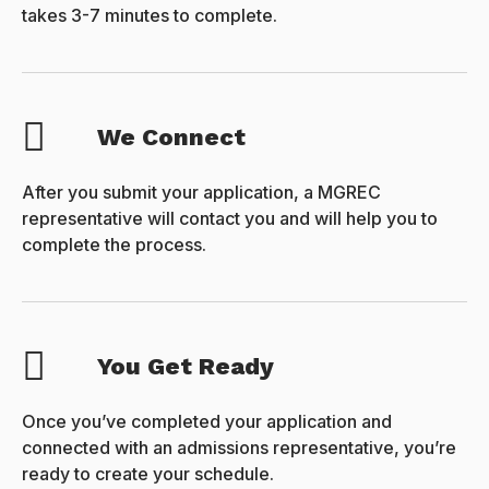
takes 3-7 minutes to complete.
We Connect
After you submit your application, a MGREC
representative will contact you and will help you to
complete the process.
You Get Ready
Once you’ve completed your application and
connected with an admissions representative, you’re
ready to create your schedule.