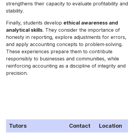
strengthens their capacity to evaluate profitability and
stability.
Finally, students develop
ethical awareness and
analytical skills
. They consider the importance of
honesty in reporting, explore adjustments for errors,
and apply accounting concepts to problem‑solving.
These experiences prepare them to contribute
responsibly to businesses and communities, while
reinforcing accounting as a discipline of integrity and
precision.
Tutors
Contact
Location