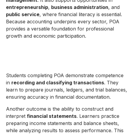
management
. It also supports opportunities in
entrepreneurship
,
business administration
, and
public service
, where financial literacy is essential.
Because accounting underpins every sector, POA
provides a versatile foundation for professional
growth and economic participation.
Students completing POA demonstrate competence
in
recording and classifying transactions
. They
learn to prepare journals, ledgers, and trial balances,
ensuring accuracy in financial documentation.
Another outcome is the ability to construct and
interpret
financial statements
. Learners practice
preparing income statements and balance sheets,
while analyzing results to assess performance. This