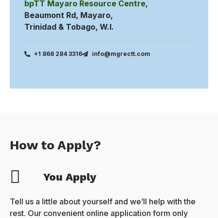
bpTT Mayaro Resource Centre,
Beaumont Rd, Mayaro,
Trinidad & Tobago, W.I.
+1 868 284 3316
info@mgrectt.com
How to Apply?
You Apply
Tell us a little about yourself and we’ll help with the
rest. Our convenient online application form only