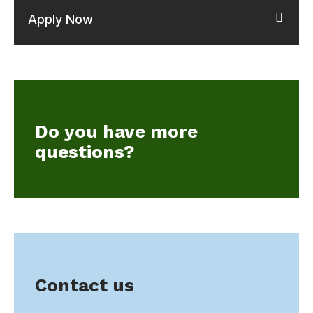
Apply Now
Do you have more
questions?
Contact us