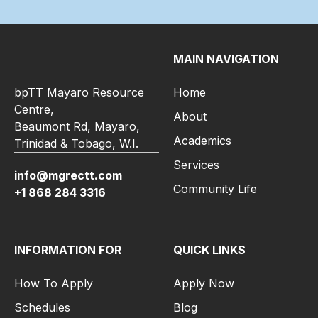
MAIN NAVIGATION
bpTT Mayaro Resource
Home
Centre,
About
Beaumont Rd, Mayaro,
Academics
Trinidad & Tobago, W.I.
Services
info@mgrectt.com
Community Life
+1 868 284 3316
INFORMATION FOR
QUICK LINKS
How To Apply
Apply Now
Schedules
Blog