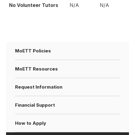
No Volunteer Tutors
N/A
N/A
MoETT Policies
MoETT Resources
Request Information
Financial Support
How to Apply