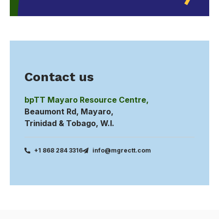
Contact us
bpTT Mayaro Resource Centre,
Beaumont Rd, Mayaro,
Trinidad & Tobago, W.I.
+1 868 284 3316
info@mgrectt.com