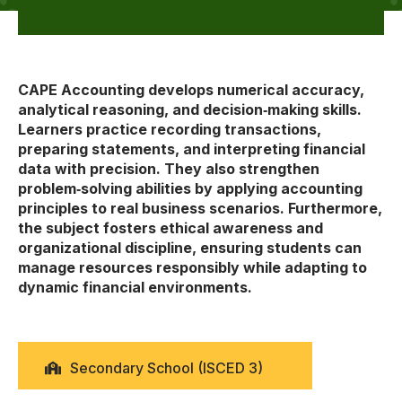
CAPE Accounting develops numerical accuracy,
analytical reasoning, and decision‑making skills.
Learners practice recording transactions,
preparing statements, and interpreting financial
data with precision. They also strengthen
problem‑solving abilities by applying accounting
principles to real business scenarios. Furthermore,
the subject fosters ethical awareness and
organizational discipline, ensuring students can
manage resources responsibly while adapting to
dynamic financial environments.
Secondary School (ISCED 3)