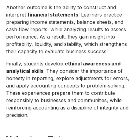
Another outcome is the ability to construct and
interpret
financial statements
. Learners practice
preparing income statements, balance sheets, and
cash flow reports, while analyzing results to assess
performance. As a result, they gain insight into
profitability, liquidity, and stability, which strengthens
their capacity to evaluate business success.
Finally, students develop
ethical awareness and
analytical skills
. They consider the importance of
honesty in reporting, explore adjustments for errors,
and apply accounting concepts to problem‑solving.
These experiences prepare them to contribute
responsibly to businesses and communities, while
reinforcing accounting as a discipline of integrity and
precision.