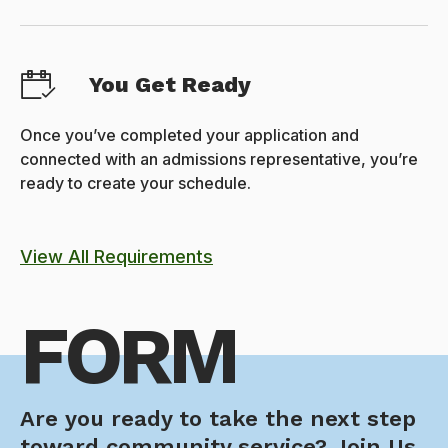
You Get Ready
Once you’ve completed your application and
connected with an admissions representative, you’re
ready to create your schedule.
View All Requirements
FORM
Are you ready to take the next step
toward community service? Join Us