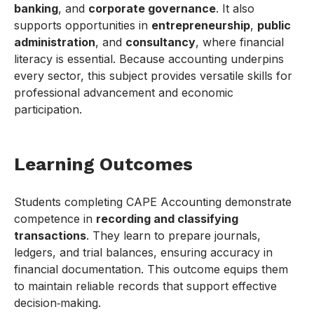
banking
, and
corporate governance
. It also
supports opportunities in
entrepreneurship
,
public
administration
, and
consultancy
, where financial
literacy is essential. Because accounting underpins
every sector, this subject provides versatile skills for
professional advancement and economic
participation.
Learning Outcomes
Students completing CAPE Accounting demonstrate
competence in
recording and classifying
transactions
. They learn to prepare journals,
ledgers, and trial balances, ensuring accuracy in
financial documentation. This outcome equips them
to maintain reliable records that support effective
decision‑making.