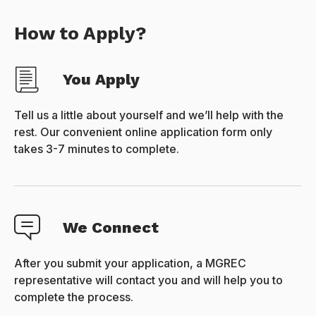
How to Apply?
You Apply
Tell us a little about yourself and we’ll help with the
rest. Our convenient online application form only
takes 3-7 minutes to complete.
We Connect
After you submit your application, a MGREC
representative will contact you and will help you to
complete the process.