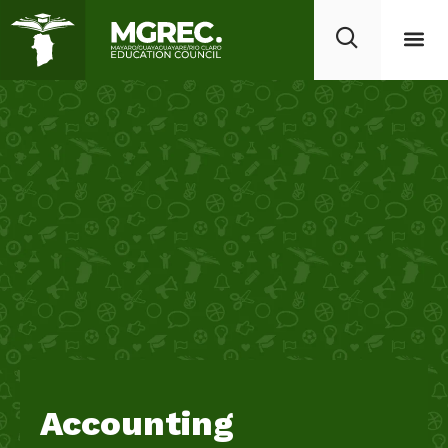
Accounting