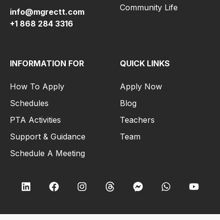
Community Life
info@mgrectt.com
+1 868 284 3316
INFORMATION FOR
QUICK LINKS
How To Apply
Apply Now
Schedules
Blog
PTA Activities
Teachers
Support & Guidance
Team
Schedule A Meeting