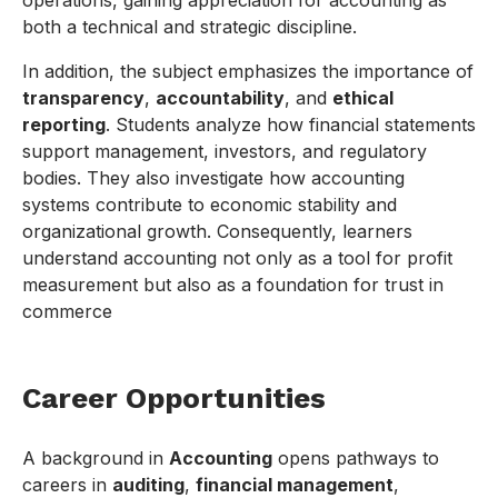
operations, gaining appreciation for accounting as
both a technical and strategic discipline.
In addition, the subject emphasizes the importance of
transparency
,
accountability
, and
ethical
reporting
. Students analyze how financial statements
support management, investors, and regulatory
bodies. They also investigate how accounting
systems contribute to economic stability and
organizational growth. Consequently, learners
understand accounting not only as a tool for profit
measurement but also as a foundation for trust in
commerce
Career Opportunities
A background in
Accounting
opens pathways to
careers in
auditing
,
financial management
,