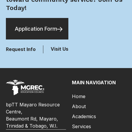
Today!
Application Form
Visit Us
Request Info
MAIN NAVIGATION
Home
bpTT Mayaro Resource
About
Centre,
Academics
Beaumont Rd, Mayaro,
Trinidad & Tobago, W.I.
Services