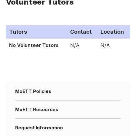
Volunteer Tutors
Tutors
Contact
Location
No Volunteer Tutors
N/A
N/A
MoETT Policies
MoETT Resources
Request Information