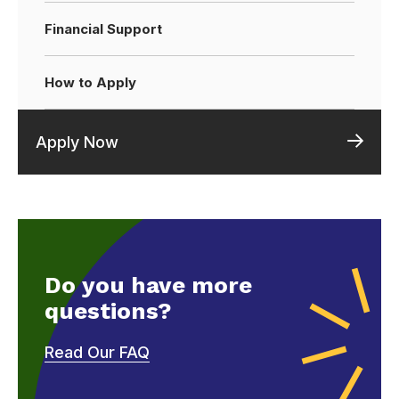
Financial Support
How to Apply
Apply Now
Do you have more
questions?
Read Our FAQ