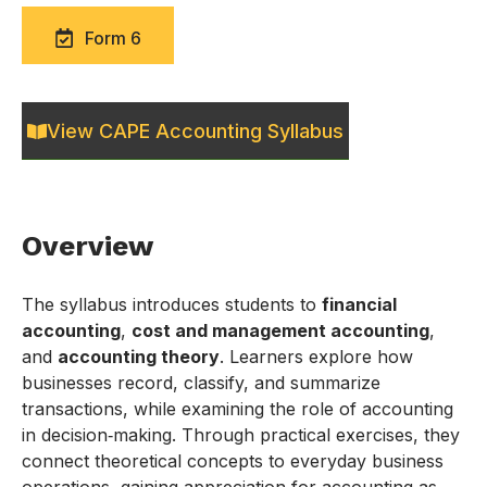
Form 6
View CAPE Accounting Syllabus
Overview
The syllabus introduces students to
financial
accounting
,
cost and management accounting
,
and
accounting theory
. Learners explore how
businesses record, classify, and summarize
transactions, while examining the role of accounting
in decision‑making. Through practical exercises, they
connect theoretical concepts to everyday business