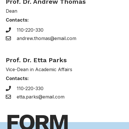
Prof. Dr. Andrew Thomas
Dean
Contacts:
110-220-330
andrew.thomas@email.com
Prof. Dr. Etta Parks
Vice-Dean in Academic Affairs
Contacts:
110-220-330
etta.parks@email.com
FORM