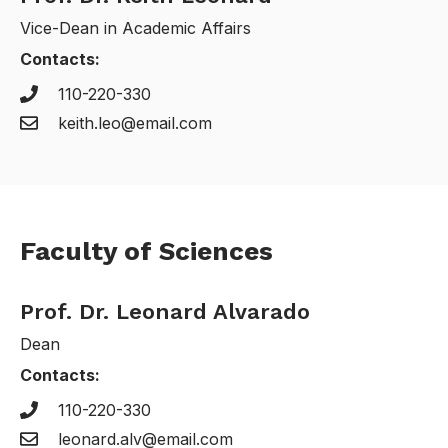
Vice-Dean in Academic Affairs
Contacts:
110-220-330
keith.leo@email.com
Faculty of Sciences
Prof. Dr. Leonard Alvarado
Dean
Contacts:
110-220-330
leonard.alv@email.com