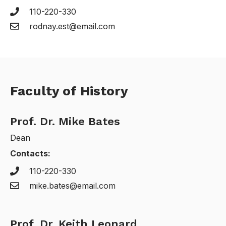
110-220-330
rodnay.est@email.com
Faculty of History
Prof. Dr. Mike Bates
Dean
Contacts:
110-220-330
mike.bates@email.com
Prof. Dr. Keith Leonard