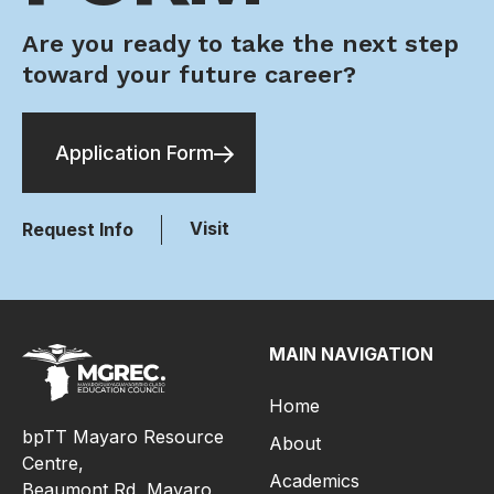
Are you ready to take the next step
toward your future career?
Application Form
Visit
Request Info
MAIN NAVIGATION
Home
bpTT Mayaro Resource
About
Centre,
Academics
Beaumont Rd, Mayaro,