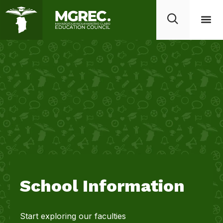
School Information
Start exploring our faculties