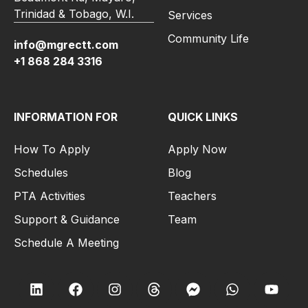
Trinidad & Tobago, W.I.
Services
Community Life
info@mgrectt.com
+1 868 284 3316
INFORMATION FOR
QUICK LINKS
How To Apply
Apply Now
Schedules
Blog
PTA Activities
Teachers
Support & Guidance
Team
Schedule A Meeting