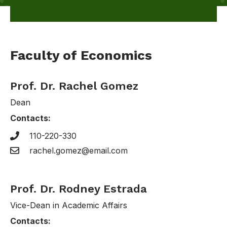
Faculty of Economics
Prof. Dr. Rachel Gomez
Dean
Contacts:
110-220-330
rachel.gomez@email.com
Prof. Dr. Rodney Estrada
Vice-Dean in Academic Affairs
Contacts: