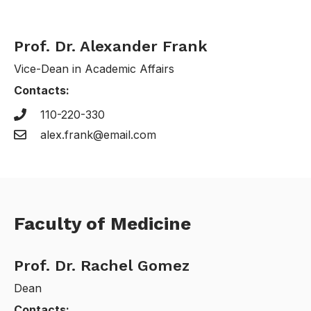
Prof. Dr. Alexander Frank
Vice-Dean in Academic Affairs
Contacts:
110-220-330
alex.frank@email.com
Faculty of Medicine
Prof. Dr. Rachel Gomez
Dean
Contacts: