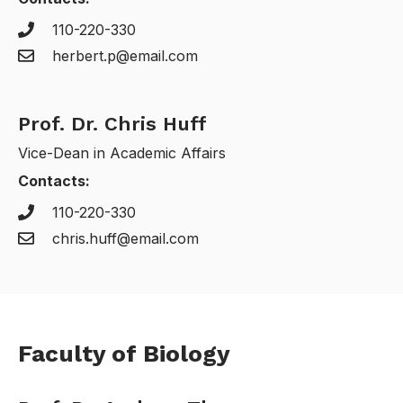
110-220-330
herbert.p@email.com
Prof. Dr. Chris Huff
Vice-Dean in Academic Affairs
Contacts:
110-220-330
chris.huff@email.com
Faculty of Biology