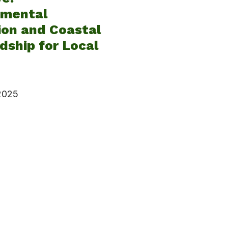
nmental
ion and Coastal
ship for Local
 2025