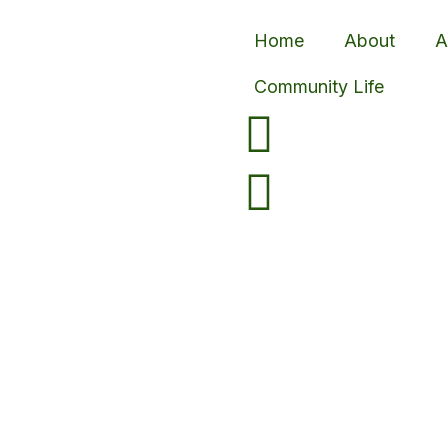
Home
About
A
Community Life