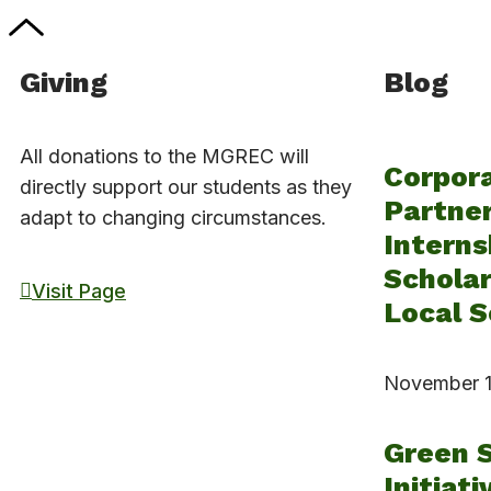
Giving
Blog
All donations to the MGREC will
Corpor
directly support our students as they
Partner
adapt to changing circumstances.
Interns
Scholar
Visit Page
Local S
November 1
Green 
Initiati