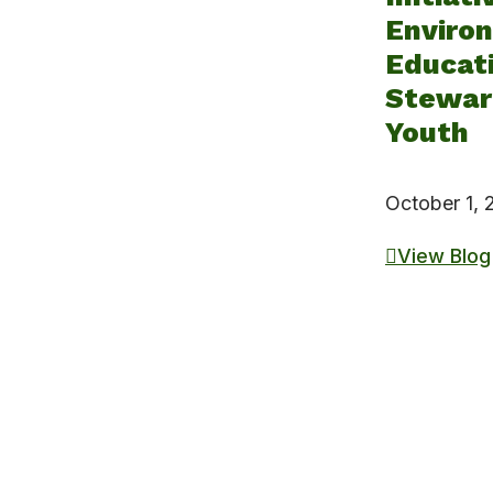
Enviro
Educat
Steward
Youth
October 1,
View Blog