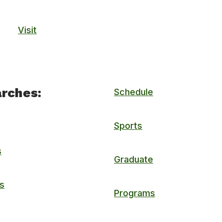
Visit
rches:
Schedule
Sports
s
Graduate
s
Programs