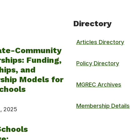
Directory
Articles Directory
ate-Community
ships: Funding,
Policy Directory
hips, and
ship Models for
MGREC Archives
chools
Membership Details
, 2025
Schools
ve: