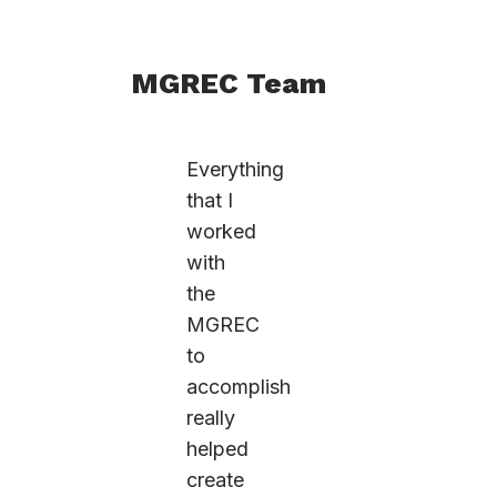
MGREC Team
Everything
that I
worked
with
the
MGREC
to
accomplish
really
helped
create