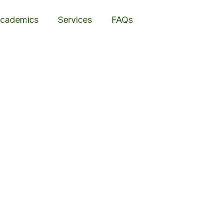
cademics
Services
FAQs