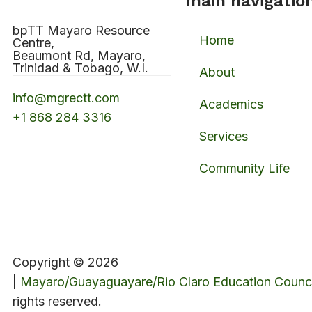
main navigatio
bpTT Mayaro Resource
Home
Centre,
Beaumont Rd, Mayaro,
Trinidad & Tobago, W.I.
About
info@mgrectt.com
Academics
+1 868 284 3316
Services
Community Life
Copyright © 2026
|
Mayaro/Guayaguayare/Rio Claro Education Counci
rights reserved.