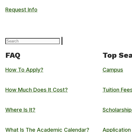
Request Info
FAQ
Top Sea
How To Apply?
Campus
How Much Does It Cost?
Tuition Fee
Where Is It?
Scholarship
What Is The Academic Calendar?
Application