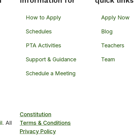
n
Information for
quick links
How to Apply
Apply Now
Schedules
Blog
PTA Activities
Teachers
Support & Guidance
Team
Schedule a Meeting
Constitution
l
. All
Terms & Conditions
Privacy Policy