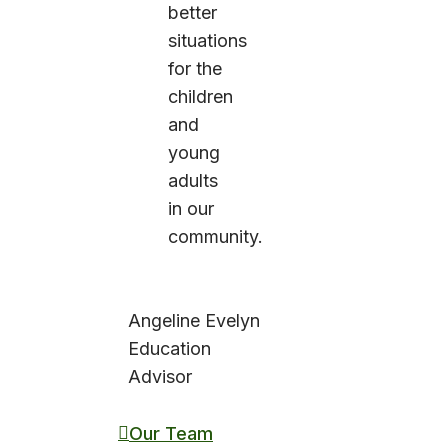
better
situations
for the
children
and
young
adults
in our
community.
Angeline Evelyn
Education
Advisor
Our Team