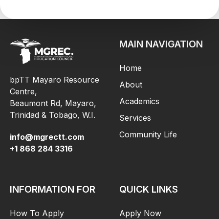
MAIN NAVIGATION
Home
bpTT Mayaro Resource
About
Centre,
Academics
Beaumont Rd, Mayaro,
Trinidad & Tobago, W.I.
Services
Community Life
info@mgrectt.com
+1 868 284 3316
INFORMATION FOR
QUICK LINKS
How To Apply
Apply Now