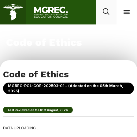
Code of Ethics
Code of Ethics
MGREC-POL-COE-202503-01 – (Adopted on the 05th March,
2025)
Last Reviewed on the 01st
August
,
2026
DATA UPLOADING…