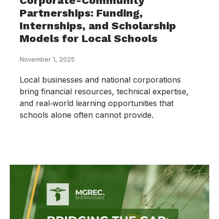
Corporate-Community
Partnerships: Funding,
Internships, and Scholarship
Models for Local Schools
November 1, 2025
Local businesses and national corporations
bring financial resources, technical expertise,
and real‑world learning opportunities that
schools alone often cannot provide.