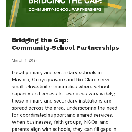
Bridging the Gap:
Community‑School Partnerships
March 1, 2024
Local primary and secondary schools in
Mayaro, Guayaguayare and Rio Claro serve
small, close‑knit communities where school
capacity and access to resources vary widely;
these primary and secondary institutions are
spread across the area, underscoring the need
for coordinated support and shared services.
When businesses, faith groups, NGOs, and
parents align with schools, they can fill gaps in