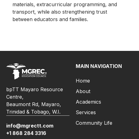
materials, extracurricular programming, and
transport, while also strengthening trust
between educators and families.
MAIN NAVIGATION
Home
bpTT Mayaro Resource
About
Centre,
Academics
Beaumont Rd, Mayaro,
Trinidad & Tobago, W.I.
Services
Community Life
info@mgrectt.com
+1 868 284 3316