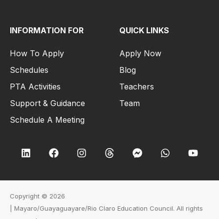
INFORMATION FOR
QUICK LINKS
How To Apply
Apply Now
Schedules
Blog
PTA Activities
Teachers
Support & Guidance
Team
Schedule A Meeting
Copyright © 2026
|
Mayaro/Guayaguayare/Rio Claro Education Council
. All rights