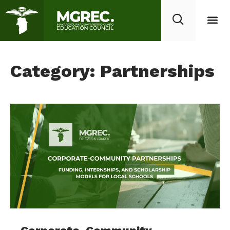
Category: Partnerships