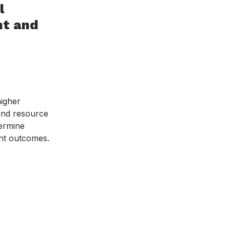
l
t and
higher
 and resource
dermine
ent outcomes.