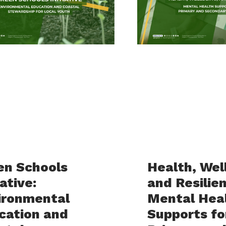
en Schools
Health, Wel
iative:
and Resilie
ironmental
Mental Hea
cation and
Supports fo