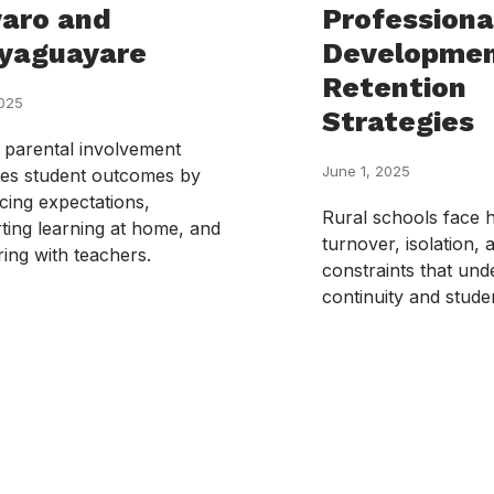
aro and
Professiona
yaguayare
Developmen
Retention
2025
Strategies
 parental involvement
June 1, 2025
es student outcomes by
cing expectations,
Rural schools face 
ting learning at home, and
turnover, isolation,
ring with teachers.
constraints that un
continuity and stud