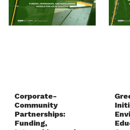
Corporate-
Gre
Community
Init
Partnerships:
Env
Funding,
Edu