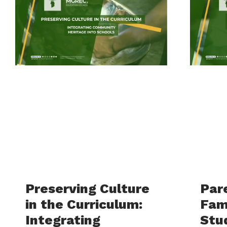
Preserving Culture
Par
in the Curriculum:
Fam
Integrating
Stu