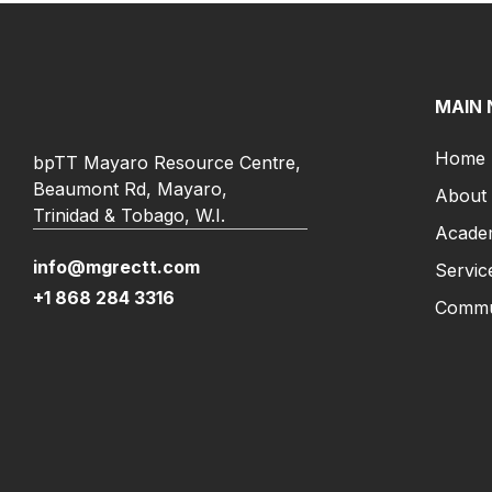
MAIN 
Home
bpTT Mayaro Resource Centre,
Beaumont Rd, Mayaro,
About
Trinidad & Tobago, W.I.
Acade
info@mgrectt.com
Servic
+1 868 284 3316
Commun