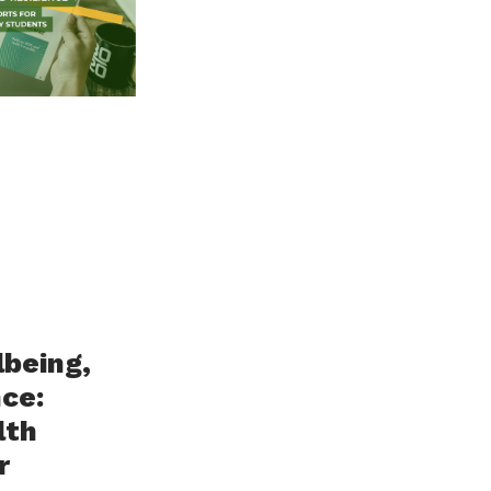
lbeing,
nce:
lth
r