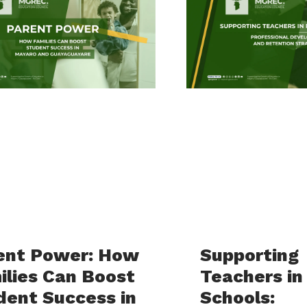
ent Power: How
Supporting
ilies Can Boost
Teachers in
dent Success in
Schools: