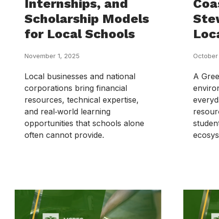
Internships, and
Coa
Scholarship Models
Ste
for Local Schools
Loc
November 1, 2025
October
Local businesses and national
A Green
corporations bring financial
enviro
resources, technical expertise,
everyd
and real‑world learning
resour
opportunities that schools alone
studen
often cannot provide.
ecosys