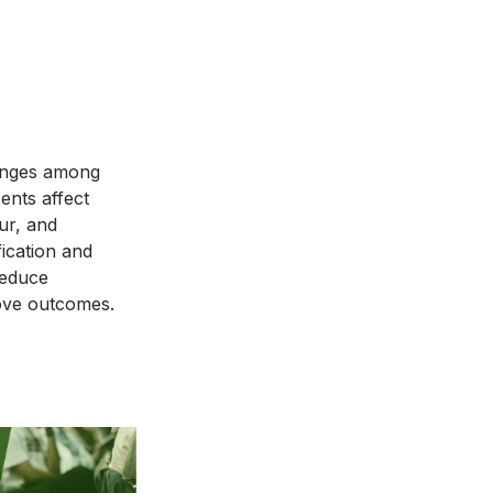
d
lenges among
ents affect
ur, and
fication and
reduce
ove outcomes.