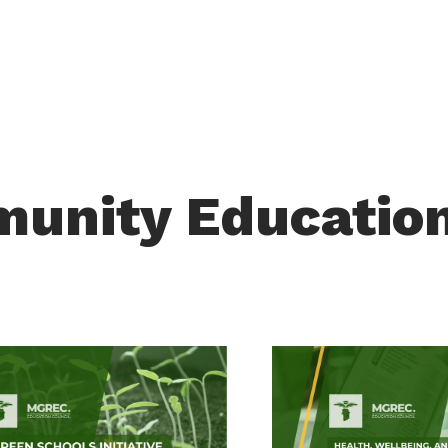
munity Educatio