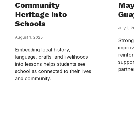
Community
May
Heritage into
Gua
Schools
July 1, 
August 1, 2025
Strong
improv
Embedding local history,
reinfor
language, crafts, and livelihoods
suppor
into lessons helps students see
partne
school as connected to their lives
and community.