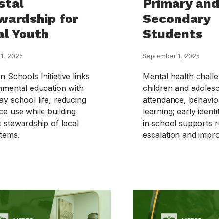
stal
Primary an
wardship for
Secondary
al Youth
Students
 1, 2025
September 1, 2025
 Schools Initiative links
Mental health chal
nmental education with
children and adolesc
ay school life, reducing
attendance, behavio
ce use while building
learning; early identi
t stewardship of local
in‑school supports 
tems.
escalation and impr