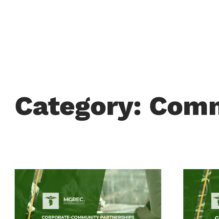
Category: Com