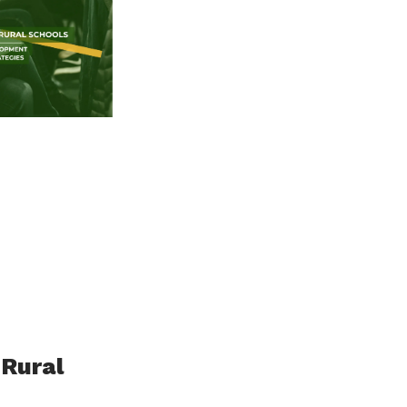
 Rural