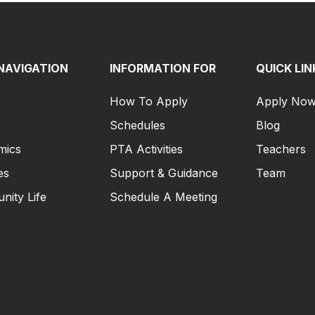
NAVIGATION
INFORMATION FOR
QUICK LIN
How To Apply
Apply No
Schedules
Blog
mics
PTA Activities
Teachers
es
Support & Guidance
Team
ity Life
Schedule A Meeting